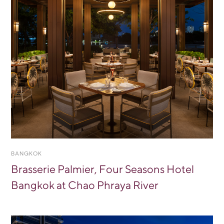
BANGKOK
Brasserie Palmier, Four Seasons Hotel
Bangkok at Chao Phraya River