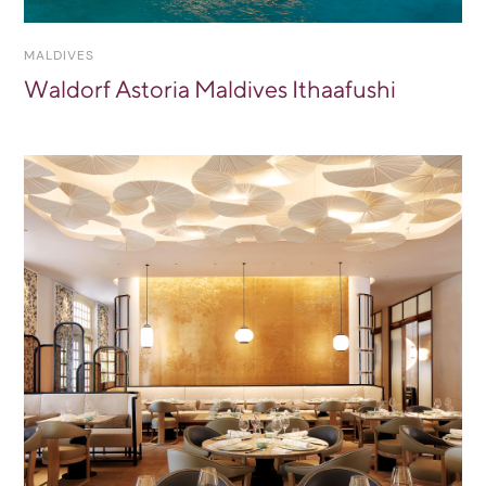
MALDIVES
Waldorf Astoria Maldives Ithaafushi