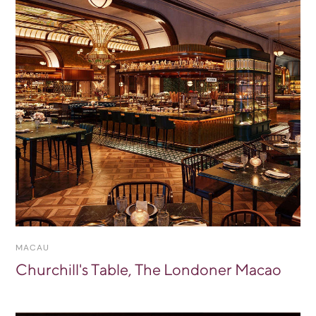
MACAU
Churchill's Table, The Londoner Macao