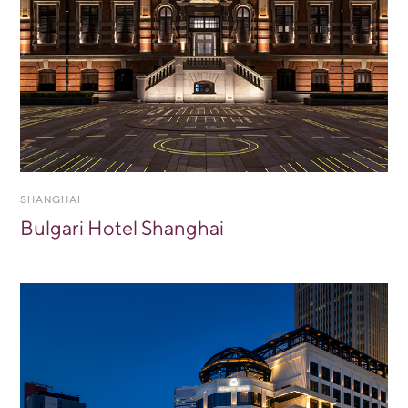
SHANGHAI
Bulgari Hotel Shanghai