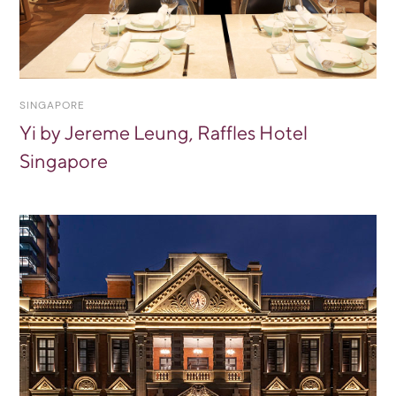
SINGAPORE
Yi by Jereme Leung, Raffles Hotel
Singapore