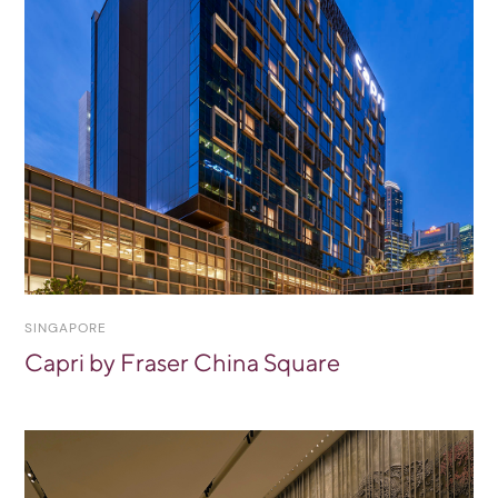
SINGAPORE
Capri by Fraser China Square