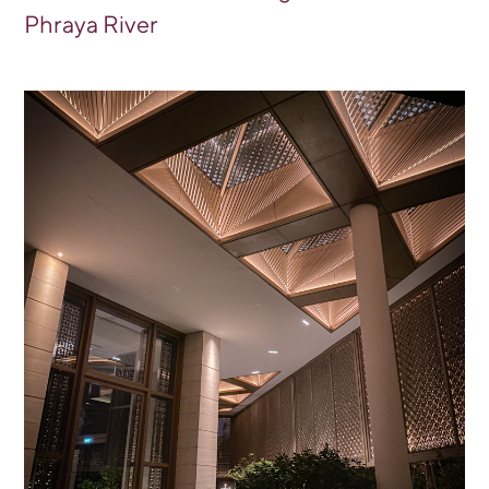
Phraya River