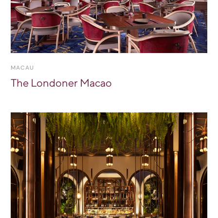
MACAU
The Londoner Macao