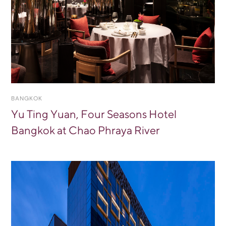
BANGKOK
Yu Ting Yuan, Four Seasons Hotel
Bangkok at Chao Phraya River