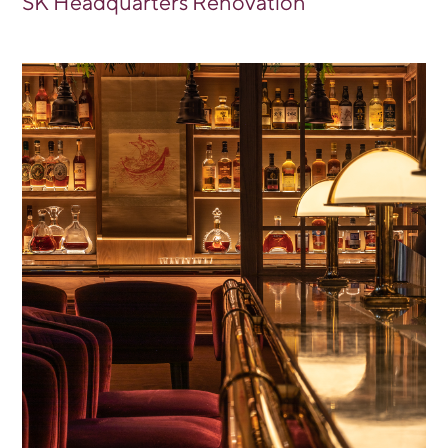
SK Headquarters Renovation