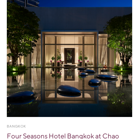
BANGKOK
Four Seasons Hotel Bangkok at Chao