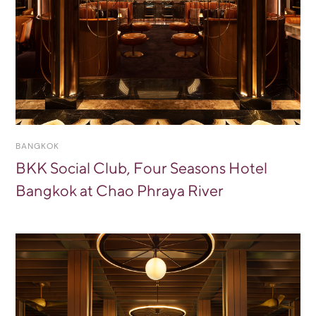
BANGKOK
BKK Social Club, Four Seasons Hotel
Bangkok at Chao Phraya River