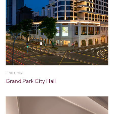
SINGAPORE
Grand Park City Hall