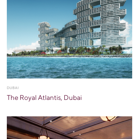
DUBAI
The Royal Atlantis, Dubai