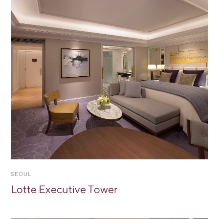
SEOUL
Lotte Executive Tower