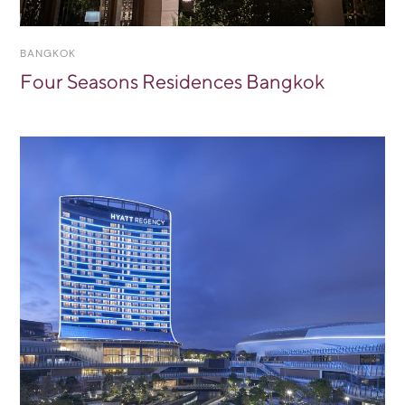
BANGKOK
Four Seasons Residences Bangkok