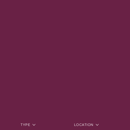
TYPE
LOCATION