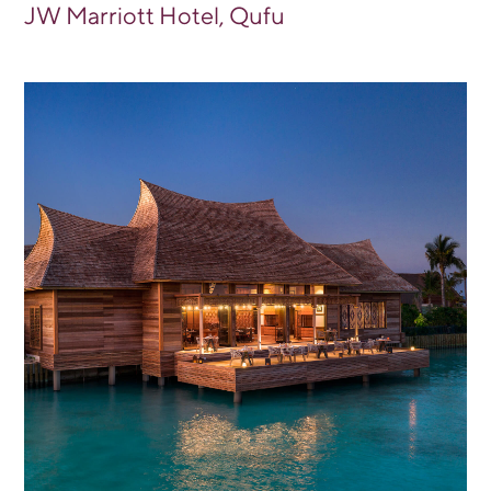
JW Marriott Hotel, Qufu