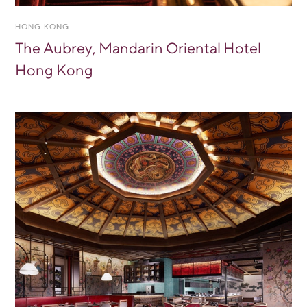
HONG KONG
The Aubrey, Mandarin Oriental Hotel
Hong Kong