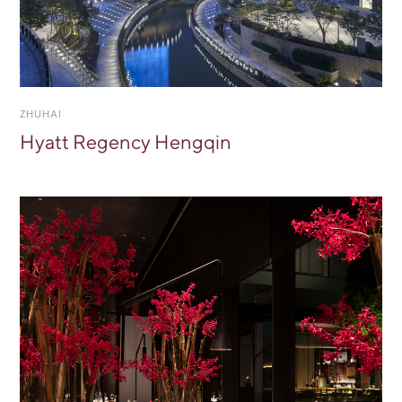
ZHUHAI
Hyatt Regency Hengqin