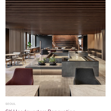
SEOUL