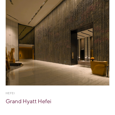
HEFEI
Grand Hyatt Hefei