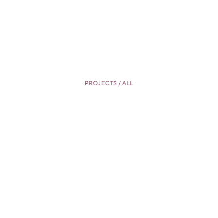
PROJECTS / ALL