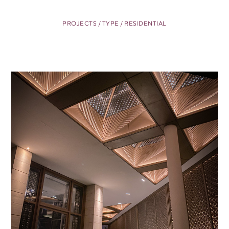
PROJECTS / TYPE / RESIDENTIAL