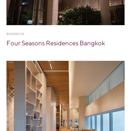
BANGKOK
Four Seasons Residences Bangkok