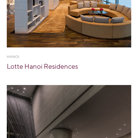
HANOI
Lotte Hanoi Residences