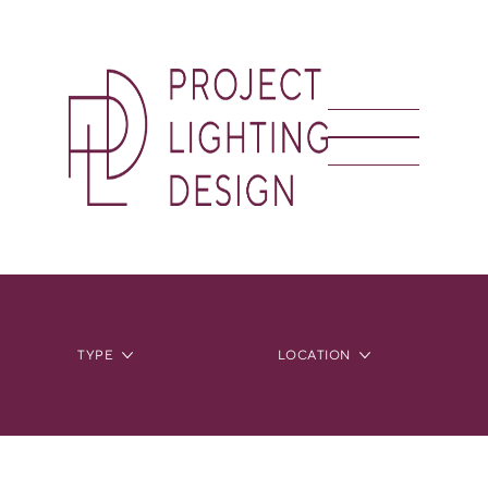
TYPE
LOCATION