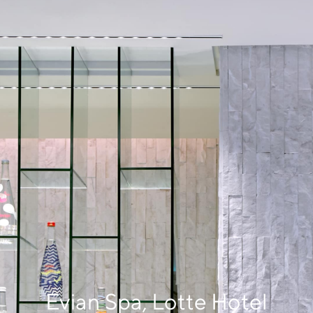
Evian Spa, Lotte Hotel