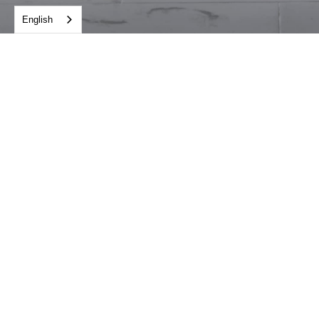
English
STATUS
Completed
YEAR OF COMPLETION
2014
LOCATION
Hanoi
CLIENT
Hotel Lotte Co. Ltd