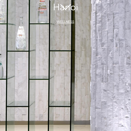
Hanoi
WELLNESS